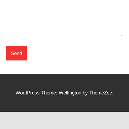
WordPress Theme: Wellington by ThemeZee.