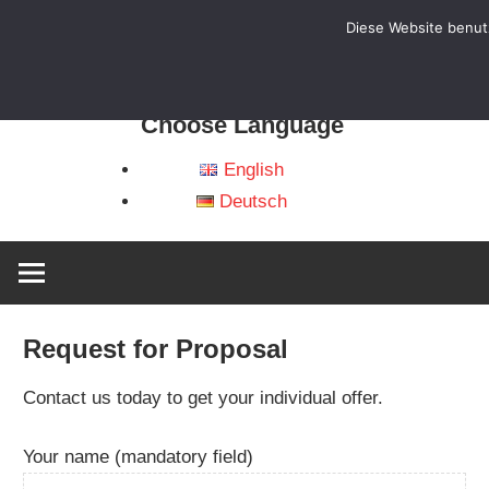
Diese Website benutz
HB
WheelAttack
–
Choose Language
Sportrollstühle
und
English
Ver
Zubehör
Deutsch
Request for Proposal
Contact us today to get your individual offer.
Your name (mandatory field)