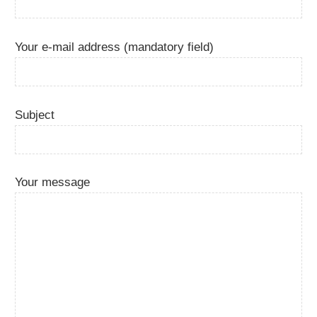
Your e-mail address (mandatory field)
Subject
Your message